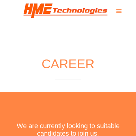
CAREER
We are currently looking to suitable
candidates to join us.