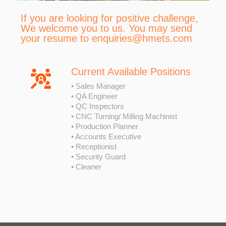
If you are looking for positive challenge,
We welcome you to us. You may send
your resume to
enquiries@hmets.com
Current Available Positions
• Sales Manager
• QA Engineer
• QC Inspectors
• CNC Turning/ Milling Machinist
• Production Planner
• Accounts Executive
• Receptionist
• Security Guard
• Cleaner