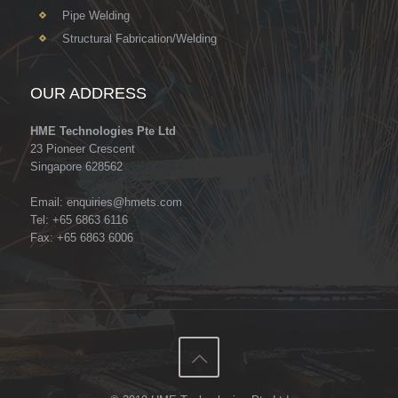
Pipe Welding
Structural Fabrication/Welding
OUR ADDRESS
HME Technologies Pte Ltd
23 Pioneer Crescent
Singapore 628562
Email:
enquiries@hmets.com
Tel: +65 6863 6116
Fax: +65 6863 6006