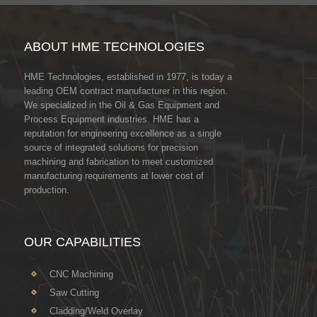
ABOUT HME TECHNOLOGIES
HME Technologies, established in 1977, is today a
leading OEM contract manufacturer in this region.
We specialized in the Oil & Gas Equipment and
Process Equipment industries. HME has a
reputation for engineering excellence as a single
source of integrated solutions for precision
machining and fabrication to meet customized
manufacturing requirements at lower cost of
production.
OUR CAPABILITIES
CNC Machining
Saw Cutting
Cladding/Weld Overlay