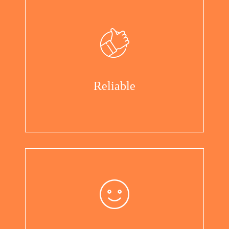
Reliable