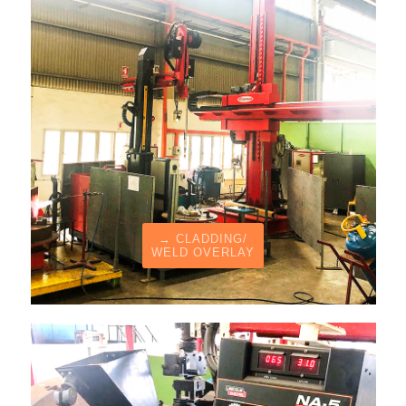
→ CLADDING/
WELD OVERLAY