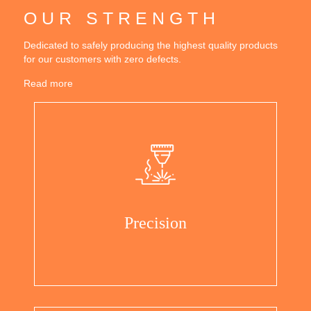
OUR STRENGTH
Dedicated to safely producing the highest quality products
for our customers with zero defects.
Read more
Precision