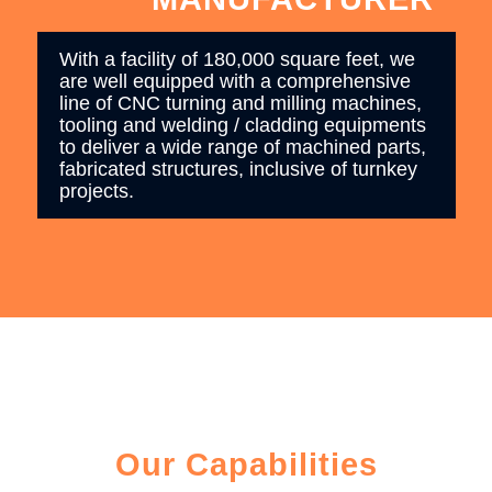
With a facility of 180,000 square feet, we
are well equipped with a comprehensive
line of CNC turning and milling machines,
tooling and welding / cladding equipments
to deliver a wide range of machined parts,
fabricated structures, inclusive of turnkey
projects.
Our Capabilities