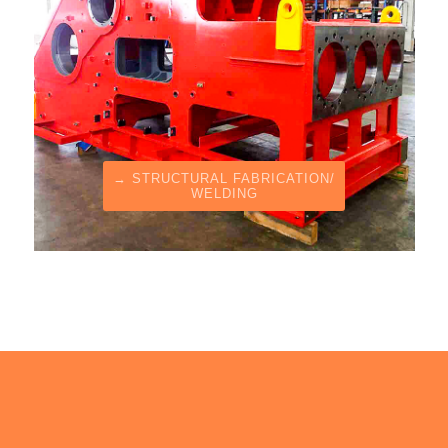
→ STRUCTURAL FABRICATION/
WELDING