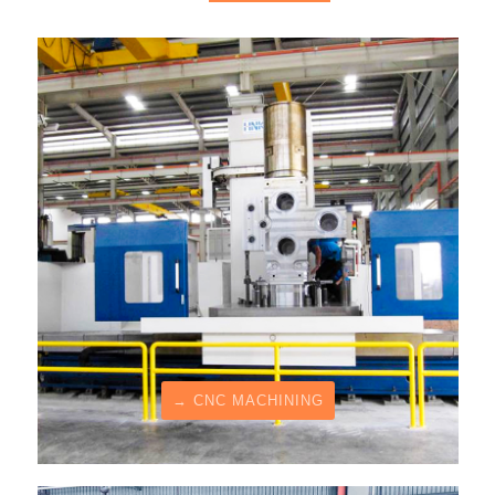
→ CNC MACHINING