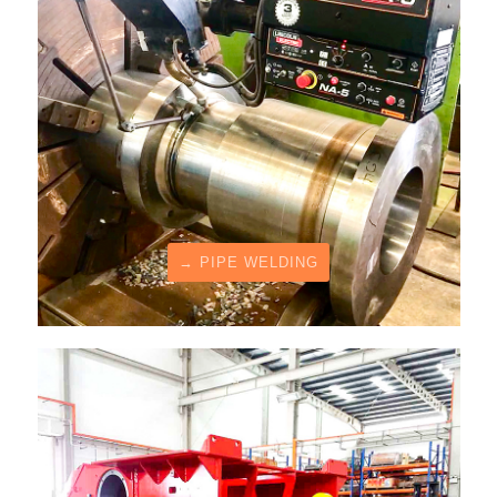
→ PIPE WELDING