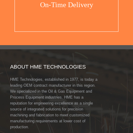
On-Time Delivery
ABOUT HME TECHNOLOGIES
HME Technologies, established in 1977, is today a
leading OEM contract manufacturer in this region.
We specialized in the Oil & Gas Equipment and
Process Equipment industries. HME has a
reputation for engineering excellence as a single
source of integrated solutions for precision
machining and fabrication to meet customized
manufacturing requirements at lower cost of
production.