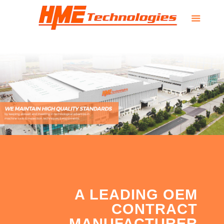
A LEADING OEM
CONTRACT
MANUFACTURER