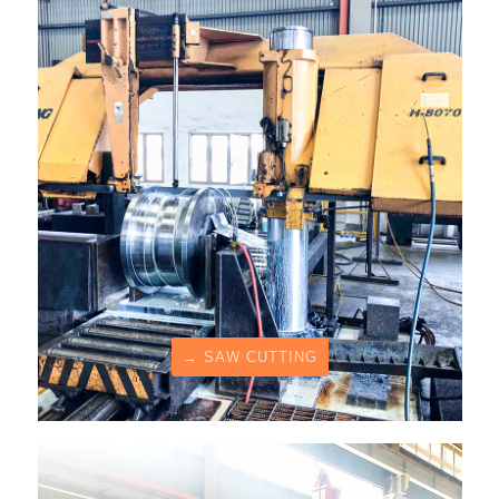
→ SAW CUTTING