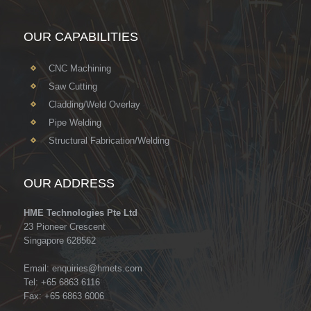
OUR CAPABILITIES
CNC Machining
Saw Cutting
Cladding/Weld Overlay
Pipe Welding
Structural Fabrication/Welding
OUR ADDRESS
HME Technologies Pte Ltd
23 Pioneer Crescent
Singapore 628562
Email:
enquiries@hmets.com
Tel: +65 6863 6116
Fax: +65 6863 6006